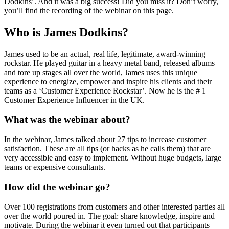
Dodkins’. And it was a big success! Did you miss it? Don’t worry,
you’ll find the recording of the webinar on this page.
Who is James Dodkins?
James used to be an actual, real life, legitimate, award-winning
rockstar. He played guitar in a heavy metal band, released albums
and tore up stages all over the world, James uses this unique
experience to energize, empower and inspire his clients and their
teams as a ‘Customer Experience Rockstar’. Now he is the # 1
Customer Experience Influencer in the UK.
What was the webinar about?
In the webinar, James talked about 27 tips to increase customer
satisfaction. These are all tips (or hacks as he calls them) that are
very accessible and easy to implement. Without huge budgets, large
teams or expensive consultants.
How did the webinar go?
Over 100 registrations from customers and other interested parties all
over the world poured in. The goal: share knowledge, inspire and
motivate. During the webinar it even turned out that participants