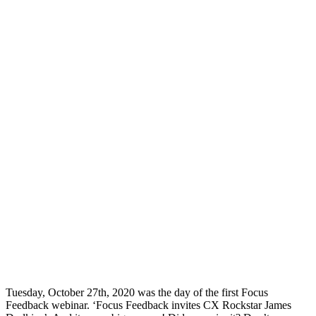
Tuesday, October 27th, 2020 was the day of the first Focus
Feedback webinar. ‘Focus Feedback invites CX Rockstar James