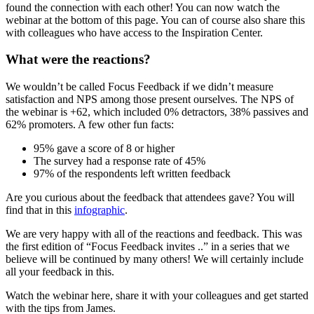
found the connection with each other! You can now watch the
webinar at the bottom of this page. You can of course also share this
with colleagues who have access to the Inspiration Center.
What were the reactions?
We wouldn’t be called Focus Feedback if we didn’t measure
satisfaction and NPS among those present ourselves. The NPS of
the webinar is +62, which included 0% detractors, 38% passives and
62% promoters. A few other fun facts:
95% gave a score of 8 or higher
The survey had a response rate of 45%
97% of the respondents left written feedback
Are you curious about the feedback that attendees gave? You will
find that in this
infographic
.
We are very happy with all of the reactions and feedback. This was
the first edition of “Focus Feedback invites ..” in a series that we
believe will be continued by many others! We will certainly include
all your feedback in this.
Watch the webinar here, share it with your colleagues and get started
with the tips from James.