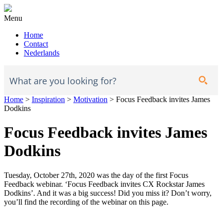
Menu
Home
Contact
Nederlands
Home
>
Inspiration
>
Motivation
>
Focus Feedback invites James
Dodkins
Focus Feedback invites James
Dodkins
Tuesday, October 27th, 2020 was the day of the first Focus
Feedback webinar. ‘Focus Feedback invites CX Rockstar James
Dodkins’. And it was a big success! Did you miss it? Don’t worry,
you’ll find the recording of the webinar on this page.