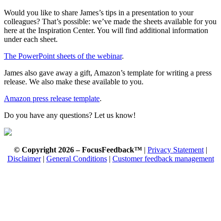
Would you like to share James’s tips in a presentation to your
colleagues? That’s possible: we’ve made the sheets available for you
here at the Inspiration Center. You will find additional information
under each sheet.
The PowerPoint sheets of the webinar
.
James also gave away a gift, Amazon’s template for writing a press
release. We also make these available to you.
Amazon press release template
.
Do you have any questions? Let us know!
© Copyright 2026 – FocusFeedback™
|
Privacy Statement
|
Disclaimer
|
General Conditions
|
Customer feedback management